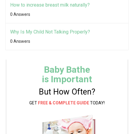
How to increase breast milk naturally?
0 Answers
Why Is My Child Not Talking Properly?
0 Answers
Baby Bathe
is Important
But How Often?
GET
FREE & COMPLETE GUIDE
TODAY!