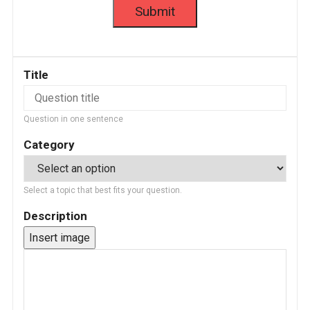
Title
Question in one sentence
Category
Select a topic that best fits your question.
Description
Insert image