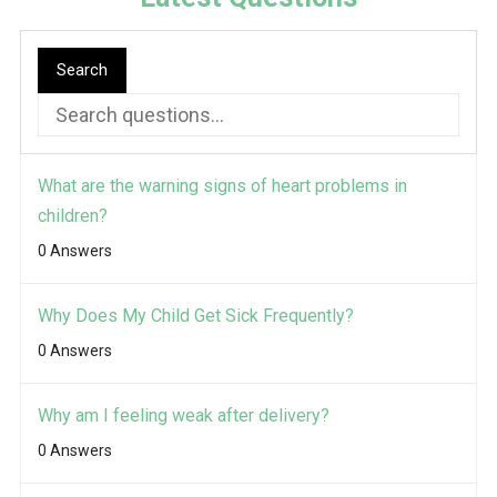
Search
What are the warning signs of heart problems in
children?
0 Answers
Why Does My Child Get Sick Frequently?
0 Answers
Why am I feeling weak after delivery?
0 Answers