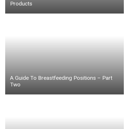
Products
A Guide To Breastfeeding Positions – Part
Two