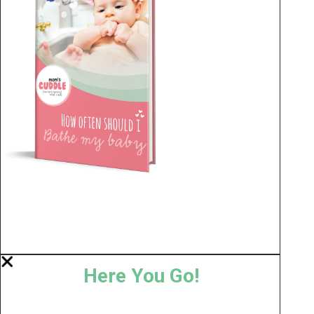
Here You Go!