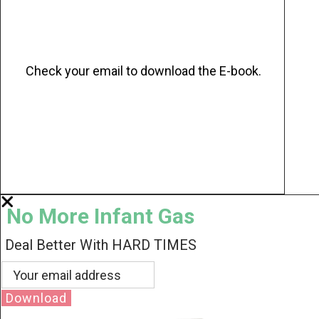
Check your email to download the E-book.
No More Infant Gas
Deal Better With HARD TIMES
Download