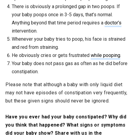
There is obviously a prolonged gap in two poops. If
your baby poops once in 3-5 days, that’s normal.
Anything beyond that time period requires a
doctor’s
intervention.
Whenever your baby tries to poop, his face is strained
and red from straining.
He obviously cries or gets frustrated
while pooping
.
Your baby does not pass gas as often as he did before
constipation.
Please note that although a baby with only liquid diet
may not have episodes of constipation very frequently,
but these given signs should never be ignored.
Have you ever had your baby constipated? Why did
you think that happened? What signs or symptoms
did your baby show? Share with us in the