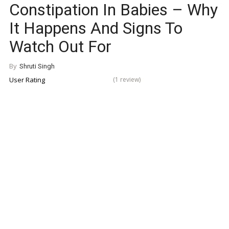
Constipation In Babies – Why
It Happens And Signs To
Watch Out For
By
Shruti Singh
User Rating
(1 review)