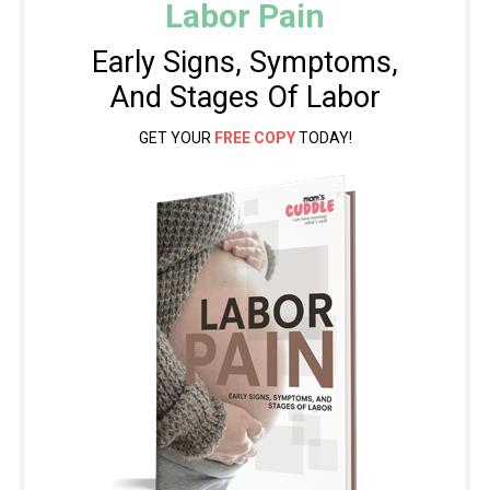
Labor Pain
Early Signs, Symptoms,
And Stages Of Labor
GET YOUR
FREE COPY
TODAY!