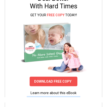
With Hard Times
GET YOUR
FREE COPY
TODAY!
DOWNLOAD FREE COPY
Learn more about this eBook