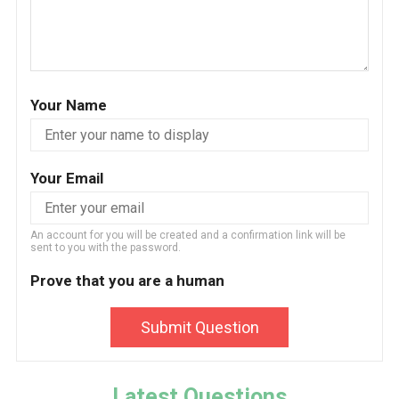
Your Name
Your Email
An account for you will be created and a confirmation link will be
sent to you with the password.
Prove that you are a human
Submit Question
Latest Questions