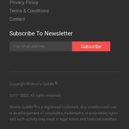
Privacy Policy
Terms & Conditions
Contact
Subscribe To Newsletter
®
Copyright © Mom’s Cuddle
2017 - 2025, All rights reserved.
®
Mom's Cuddle
is a registered trademark. Any unauthorized use
is an infringement of copyrights, trademarks, or proprietary rights
and such activity may result in legal action and financial penalties.