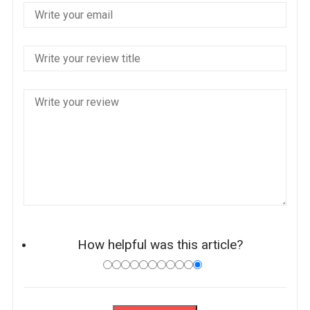
How helpful was this article?