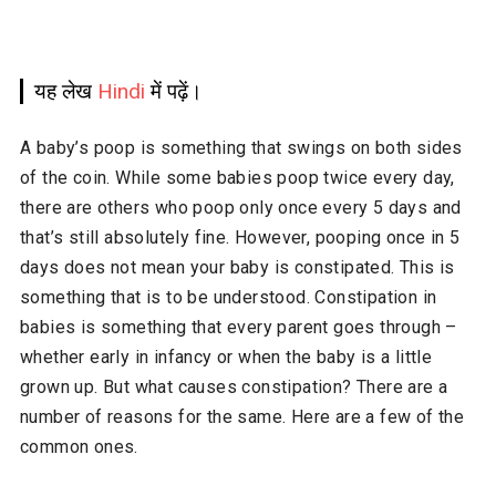
यह लेख
Hindi
में पढ़ें।
A baby’s poop is something that swings on both sides
of the coin. While some babies poop twice every day,
there are others who poop only once every 5 days and
that’s still absolutely fine. However, pooping once in 5
days does not mean your baby is constipated. This is
something that is to be understood. Constipation in
babies is something that every parent goes through –
whether early in infancy or when the baby is a little
grown up. But what causes constipation? There are a
number of reasons for the same. Here are a few of the
common ones.