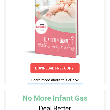
DOWNLOAD FREE COPY
Learn more about this eBook
No More Infant Gas
Deal Better