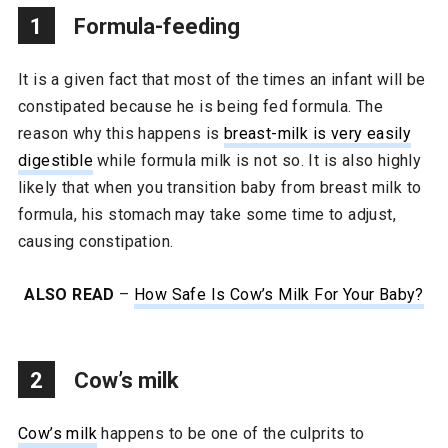
1
Formula-feeding
It is a given fact that most of the times an infant will be
constipated because he is being fed formula. The
reason why this happens is
breast-milk is very easily
digestible
while formula milk is not so. It is also highly
likely that when you transition baby from breast milk to
formula, his stomach may take some time to adjust,
causing constipation.
ALSO READ
–
How Safe Is Cow’s Milk For Your Baby?
2
Cow’s milk
Cow’s milk
happens to be one of the culprits to