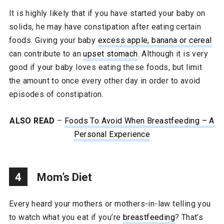
It is highly likely that if you have started your baby on
solids, he may have constipation after eating certain
foods. Giving your baby
excess apple, banana or cereal
can contribute to an
upset stomach
. Although it is very
good if your baby loves eating these foods, but limit
the amount to once every other day in order to avoid
episodes of constipation.
ALSO READ
–
Foods To Avoid When Breastfeeding – A
Personal Experience
4
Mom’s Diet
Every heard your mothers or mothers-in-law telling you
to watch what you eat if you’re
breastfeeding
? That’s