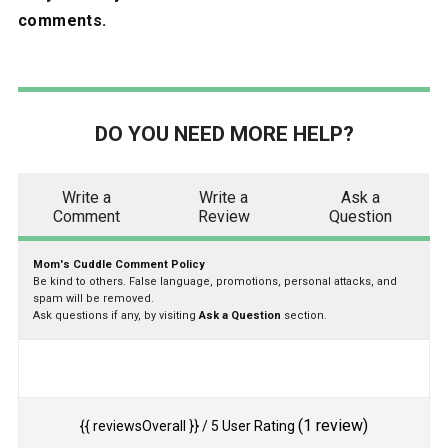
comments.
DO YOU NEED MORE HELP?
Write a
Write a
Ask a
Comment
Review
Question
Mom's Cuddle Comment Policy
Be kind to others. False language, promotions, personal attacks, and
spam will be removed.
Ask questions if any, by visiting
Ask a Question
section.
(
1
review)
{{ reviewsOverall }}
/ 5
User Rating