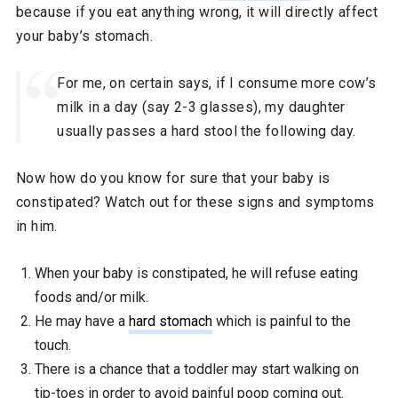
because if you eat anything wrong, it will directly affect
your baby’s stomach.
For me, on certain says, if I consume more cow’s
milk in a day (say 2-3 glasses), my daughter
usually passes a hard stool the following day.
Now how do you know for sure that your baby is
constipated? Watch out for these signs and symptoms
in him.
When your baby is constipated, he will refuse eating
foods and/or milk.
He may have a
hard stomach
which is painful to the
touch.
There is a chance that a toddler may start walking on
tip-toes in order to avoid painful poop coming out.