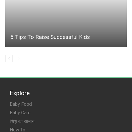
5 Tips To Raise Successful Kids
Explore
Baby Food
Baby Care
शिशु का सामान
How To