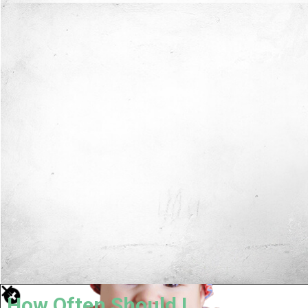
How Often Should I