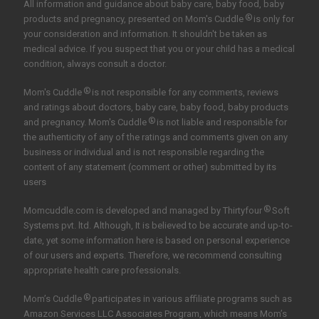
All information and guidance about baby care, baby food, baby
®
products and pregnancy, presented on Mom's Cuddle
is only for
your consideration and information. It shouldn't be taken as
medical advice. If you suspect that you or your child has a medical
condition, always consult a doctor.
®
Mom's Cuddle
is not responsible for any comments, reviews
and ratings about doctors, baby care, baby food, baby products
®
and pregnancy. Mom's Cuddle
is not liable and responsible for
the authenticity of any of the ratings and comments given on any
business or individual and is not responsible regarding the
content of any statement (comment or other) submitted by its
users
®
Momcuddle.com is developed and managed by
Thirtyfour
Soft
Systems pvt. ltd.
Although, It is believed to be accurate and up-to-
date, yet some information here is based on personal experience
of our users and experts. Therefore, we recommend consulting
appropriate health care professionals.
®
Mom’s Cuddle
participates in various affiliate programs such as
Amazon Services LLC Associates Program, which means Mom’s