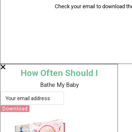
Check your email to download th
How Often Should I
Bathe My Baby
Download