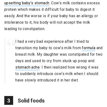
upsetting baby’s stomach
. Cow’s milk contains excess
protein which makes it difficult for baby to digest it
easily. And the worse is if your baby has an allergy or
intolerance to it, his body will not accept the milk
leading to constipation.
I had a very bad experience after I tried to
transition my baby to cow’s milk from
formula
and
breast milk. My daughter was constipated for two
days and used to cry from stuck up poop and
stomach ache
. I then realized how wrong it was
to suddenly introduce cow’s milk when I should
have slowly introduced it in her diet.
3
Solid foods