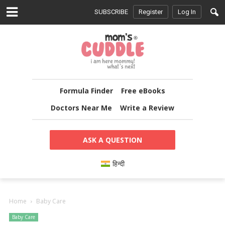
SUBSCRIBE
Register
Log In
Formula Finder
Free eBooks
Doctors Near Me
Write a Review
ASK A QUESTION
हिन्दी
Home
Baby Care
Baby Care