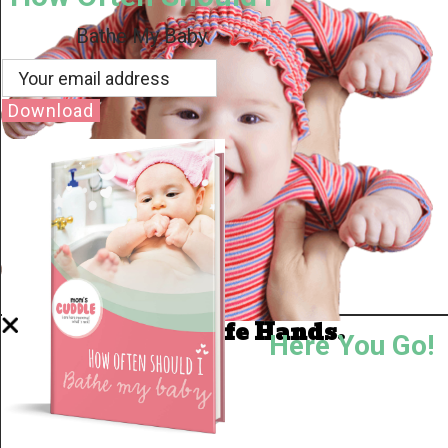
Bathe My Baby
Download
Well Done.
Now I'm in Safe Hands.
Here You Go!