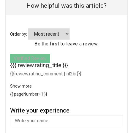
How helpful was this article?
Order by:
Be the first to leave a review.
Verified Review
{{{ review.rating_title }}}
{{{review.rating_comment | nl2br}}}
Show more
{{ pageNumber+1 }}
Write your experience