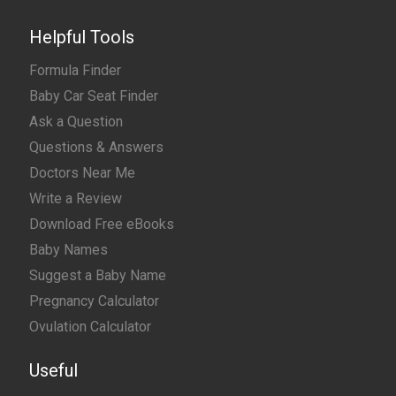
Helpful Tools
Formula Finder
Baby Car Seat Finder
Ask a Question
Questions & Answers
Doctors Near Me
Write a Review
Download Free eBooks
Baby Names
Suggest a Baby Name
Pregnancy Calculator
Ovulation Calculator
Useful