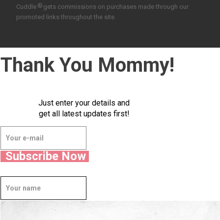
®
Cuddle
gets commissions on purchases made through our
promoted links throughout the site.
Thank You Mommy!
Just enter your details and
get all latest updates first!
Subscribe Now