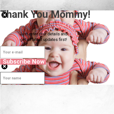
Thank You Mommy!
Just enter your details and
get all latest updates first!
Subscribe Now
Well Done.
Now I'm in Safe Hands.