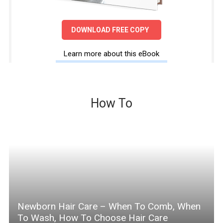
DOWNLOAD FREE COPY
Learn more about this eBook
How To
Newborn Hair Care – When To Comb, When
To Wash, How To Choose Hair Care