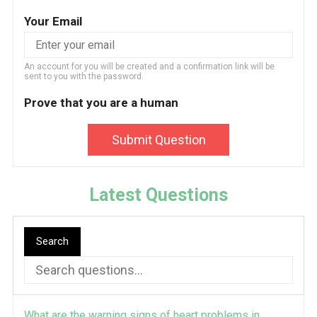
Your Email
An account for you will be created and a confirmation link will be
sent to you with the password.
Prove that you are a human
Submit Question
Latest Questions
Search
What are the warning signs of heart problems in