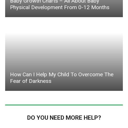
Baby Growth Charts – All About Baby
Physical Development From 0-12 Months
How Can I Help My Child To Overcome The
Fear of Darkness
DO YOU NEED MORE HELP?