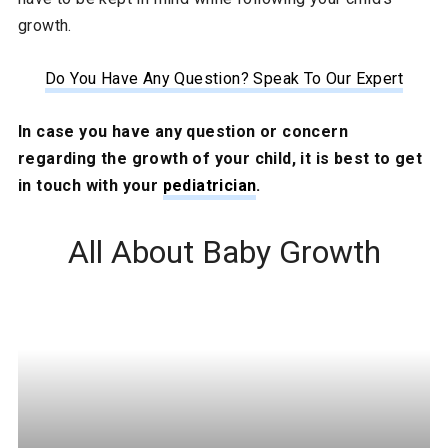
growth.
Do You Have Any Question? Speak To Our Expert
In case you have any question or concern
regarding the growth of your child, it is best to get
in touch with your
pediatrician
.
All About Baby Growth