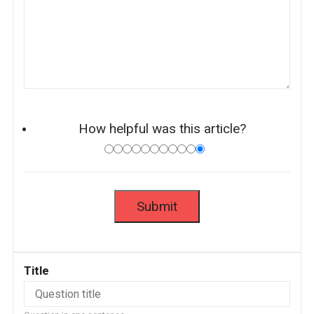
How helpful was this article?
Title