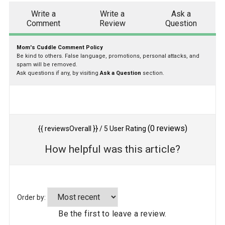
Write a
Write a
Ask a
Comment
Review
Question
Mom's Cuddle Comment Policy
Be kind to others. False language, promotions, personal attacks, and
spam will be removed.
Ask questions if any, by visiting
Ask a Question
section.
(
0
reviews)
{{ reviewsOverall }}
/ 5
User Rating
How helpful was this article?
Order by:
Be the first to leave a review.