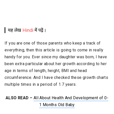
यह लेख
Hindi
में पढ़ें।
If you are one of those parents who keep a track of
everything, then this article is going to come in really
handy for you. Ever since my daughter was born, I have
been extra particular about her growth according to her
age in terms of length, height, BMI and head
circumference. And I have checked these growth charts
multiple times in a period of 1.7 years.
ALSO READ –
All About Health And Development of 0-
1 Months Old Baby