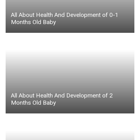
All About Health And Development of 0-1
Months Old Baby
All About Health And Development of 2
Months Old Baby