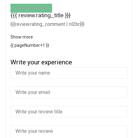
Verified Review
{{{ review.rating_title }}}
{{{review.rating_comment | nl2br}}}
Show more
{{ pageNumber+1 }}
Write your experience