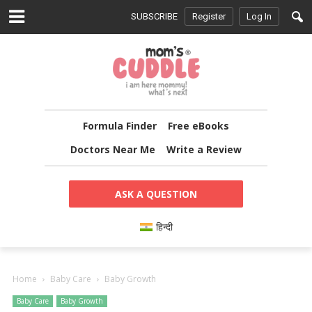
SUBSCRIBE
Register
Log In
Formula Finder
Free eBooks
Doctors Near Me
Write a Review
ASK A QUESTION
हिन्दी
Home
Baby Care
Baby Growth
Baby Care
Baby Growth