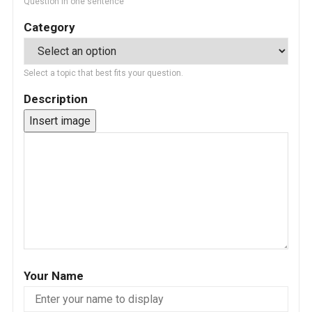
Question in one sentence
Category
Select a topic that best fits your question.
Description
Insert image
Your Name