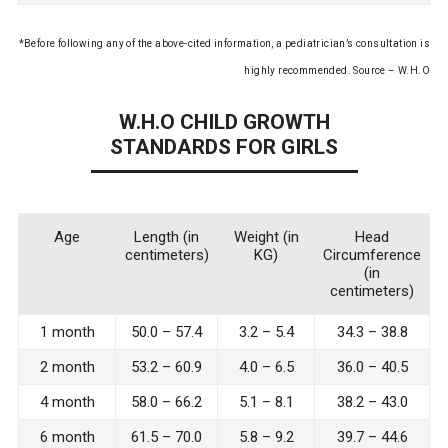
*Before following any of the above-cited information, a pediatrician’s consultation is
highly recommended. Source – W.H.O
W.H.O CHILD GROWTH
STANDARDS FOR GIRLS
Age
Length (in
Weight (in
Head
centimeters)
KG)
Circumference
(in
centimeters)
1 month
50.0 – 57.4
3.2 – 5.4
34.3 – 38.8
2 month
53.2 – 60.9
4.0 – 6.5
36.0 – 40.5
4 month
58.0 – 66.2
5.1 – 8.1
38.2 – 43.0
6 month
61.5 – 70.0
5.8 – 9.2
39.7 – 44.6