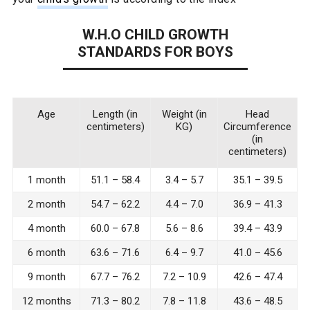
W.H.O CHILD GROWTH
STANDARDS FOR BOYS
Age
Length (in
Weight (in
Head
centimeters)
KG)
Circumference
(in
centimeters)
1 month
51.1 – 58.4
3.4 – 5.7
35.1 – 39.5
2 month
54.7 – 62.2
4.4 – 7.0
36.9 – 41.3
4 month
60.0 – 67.8
5.6 – 8.6
39.4 – 43.9
6 month
63.6 – 71.6
6.4 – 9.7
41.0 – 45.6
9 month
67.7 – 76.2
7.2 – 10.9
42.6 – 47.4
12 months
71.3 – 80.2
7.8 – 11.8
43.6 – 48.5