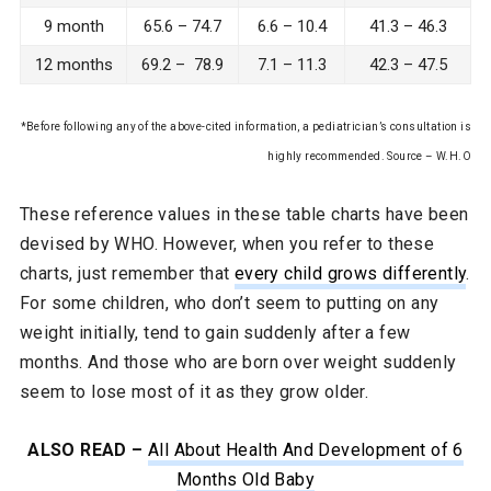
9 month
65.6 – 74.7
6.6 – 10.4
41.3 – 46.3
12 months
69.2 – 78.9
7.1 – 11.3
42.3 – 47.5
*Before following any of the above-cited information, a pediatrician’s consultation is
highly recommended. Source – W.H.O
These reference values in these table charts have been
devised by WHO. However, when you refer to these
charts, just remember that
every child grows differently
.
For some children, who don’t seem to putting on any
weight initially, tend to gain suddenly after a few
months. And those who are born over weight suddenly
seem to lose most of it as they grow older.
ALSO READ –
All About Health And Development of 6
Months Old Baby