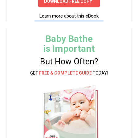
DOWNLOAD FREE COPY
Learn more about this eBook
Baby Bathe
is Important
But How Often?
GET
FREE & COMPLETE GUIDE
TODAY!