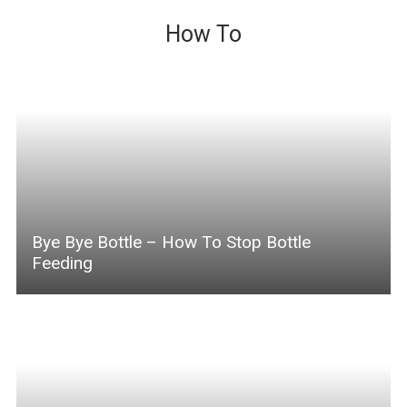
How To
Bye Bye Bottle – How To Stop Bottle
Feeding