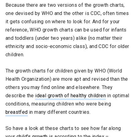
Because there are two versions of the growth charts,
one devised by WHO and the other is CDC, often times
it gets confusing on where to look for. And for your
reference, WHO growth charts can be used for infants
and toddlers (under two years) alike (no matter their
ethnicity and socio-economic class), and CDC for older
children.
The growth charts for children given by WHO (World
Health Organization) are more apt and revised than the
others you may find online and elsewhere. They
describe the
ideal growth of healthy children
in optimal
conditions, measuring children who were being
breastfed
in many different countries.
So have a look at these charts to see how far along
your
child’s growth
is according to the index –