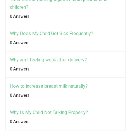
children?
0 Answers
Why Does My Child Get Sick Frequently?
0 Answers
Why am I feeling weak after delivery?
0 Answers
How to increase breast milk naturally?
0 Answers
Why Is My Child Not Talking Properly?
0 Answers