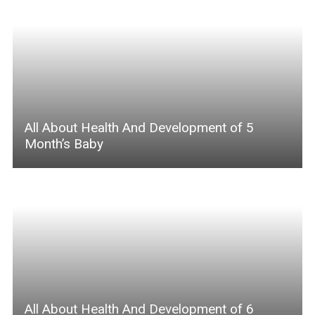
All About Health And Development of 5
Month’s Baby
All About Health And Development of 6