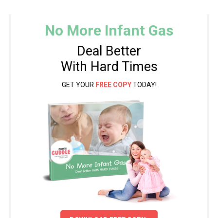
No More Infant Gas
Deal Better
With Hard Times
GET YOUR
FREE COPY
TODAY!