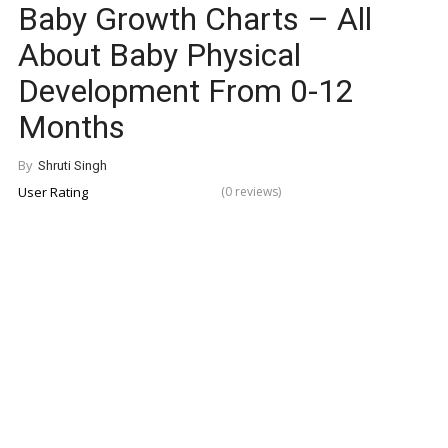
Baby Growth Charts – All
About Baby Physical
Development From 0-12
Months
By
Shruti Singh
User Rating
(0 reviews)