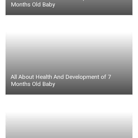
Months Old Baby
All About Health And Development of 7
Months Old Baby