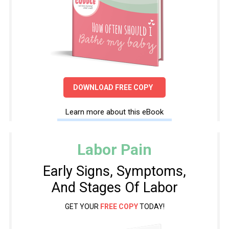
DOWNLOAD FREE COPY
Learn more about this eBook
Labor Pain
Early Signs, Symptoms,
And Stages Of Labor
GET YOUR
FREE COPY
TODAY!