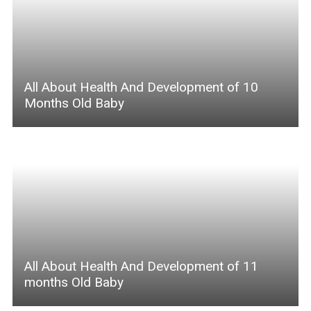
All About Health And Development of 10
Months Old Baby
All About Health And Development of 11
months Old Baby