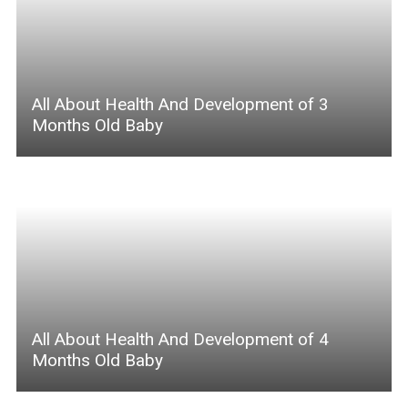
All About Health And Development of 3
Months Old Baby
All About Health And Development of 4
Months Old Baby