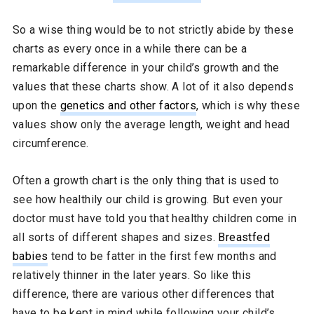
So a wise thing would be to not strictly abide by these
charts as every once in a while there can be a
remarkable difference in your child’s growth and the
values that these charts show. A lot of it also depends
upon the
genetics and other factors
, which is why these
values show only the average length, weight and head
circumference.
Often a growth chart is the only thing that is used to
see how healthily our child is growing. But even your
doctor must have told you that healthy children come in
all sorts of different shapes and sizes.
Breastfed
babies
tend to be fatter in the first few months and
relatively thinner in the later years. So like this
difference, there are various other differences that
have to be kept in mind while following your child’s