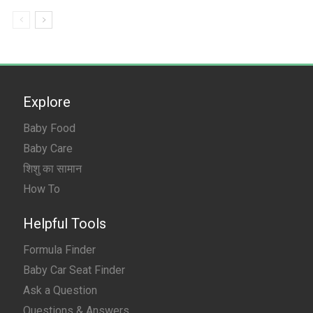
Explore
Baby Food
Baby Care
शिशु का सामान
How To
Helpful Tools
Formula Finder
Baby Car Seat Finder
Ask a Question
Questions & Answers