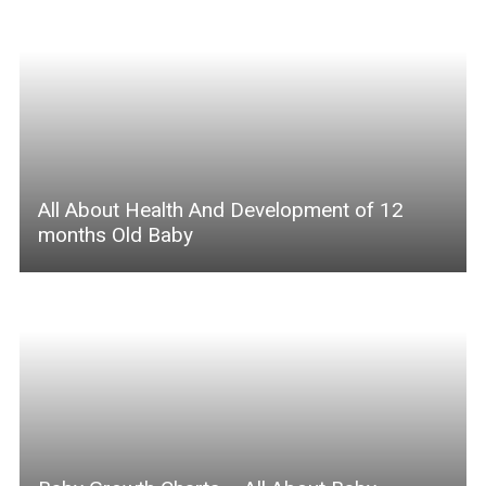
All About Health And Development of 12
months Old Baby