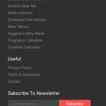
Doctors Near Me
Write a Review
Download Free eBooks
Baby Names
Suggest a Baby Name
Pregnancy Calculator
Ovulation Calculator
Useful
Privacy Policy
Terms & Conditions
Contact
Subscribe To Newsletter