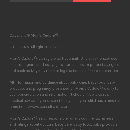
®
Copyright © Mom’s Cuddle
2017 - 2025, All rights reserved.
®
Mom's Cuddle
is a registered trademark. Any unauthorized use
is an infringement of copyrights, trademarks, or proprietary rights
and such activity may result in legal action and financial penalties.
All information and guidance about baby care, baby food, baby
®
products and pregnancy, presented on Mom's Cuddle
is only for
your consideration and information. It shouldn't be taken as
medical advice. If you suspect that you or your child has a medical
condition, always consult a doctor.
®
Mom's Cuddle
is not responsible for any comments, reviews
and ratings about doctors, baby care, baby food, baby products
®