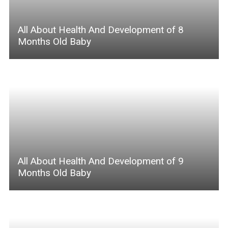
All About Health And Development of 8
Months Old Baby
All About Health And Development of 9
Months Old Baby