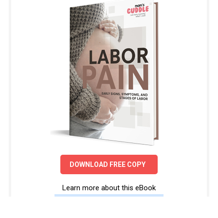
DOWNLOAD FREE COPY
Learn more about this eBook