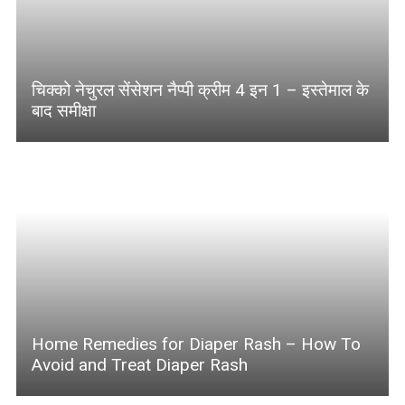
चिक्को नेचुरल सेंसेशन नैप्पी क्रीम 4 इन 1 – इस्तेमाल के
बाद समीक्षा
Home Remedies for Diaper Rash – How To
Avoid and Treat Diaper Rash