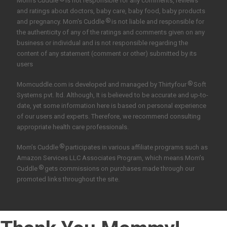
Mom's Cuddle
is not responsible for any comments, reviews
and ratings about doctors, baby care, baby food, baby products
®
and pregnancy. Mom's Cuddle
is not liable and responsible for
the authenticity of any of the ratings and comments given on any
business or individual and is not responsible regarding the
content of any statement (comment or other) submitted by its
users
®
Momcuddle.com is developed and managed by
Thirtyfour
Soft
Systems pvt. ltd.
Although, It is believed to be accurate and up-to-
date, yet some information here is based on personal experience
of our users and experts. Therefore, we recommend consulting
appropriate health care professionals.
®
Mom’s Cuddle
participates in various affiliate programs such as
Amazon Services LLC Associates Program, which means Mom’s
®
Cuddle
gets commissions on purchases made through our
promoted links throughout the site.