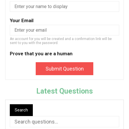
Your Email
An account for you will be created and a confirmation link will be
sent to you with the password.
Prove that you are a human
Submit Question
Latest Questions
Search