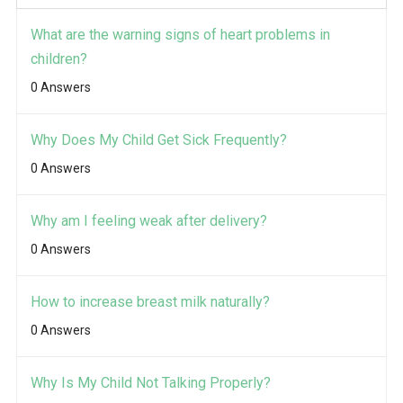
What are the warning signs of heart problems in
children?
0 Answers
Why Does My Child Get Sick Frequently?
0 Answers
Why am I feeling weak after delivery?
0 Answers
How to increase breast milk naturally?
0 Answers
Why Is My Child Not Talking Properly?