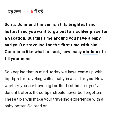
यह लेख
Hindi
में पढ़ें।
So it’s June and the sun is at its brightest and
hottest and you want to go out to a colder place for
a vacation. But this time around you have a baby
and you’re traveling for the first time with him.
Questions like what to pack, how many
clothes
etc
fill your mind.
So keeping that in mind, today we have come up with
top tips for traveling with a baby in a car for you. Now
whether you are traveling for the first time or you’ve
done it before, these tips should never be forgotten.
These tips will make your traveling experience with a
baby better. So read on.