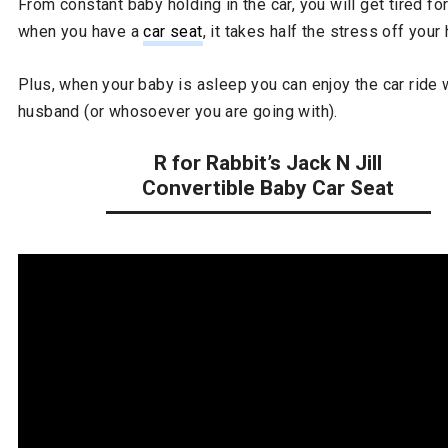
From constant baby holding in the car, you will get tired fo
when you have a
car seat
, it takes half the stress off your
Plus, when your baby is asleep you can enjoy the car ride 
husband (or whosoever you are going with).
R for Rabbit’s Jack N Jill
Convertible Baby Car Seat