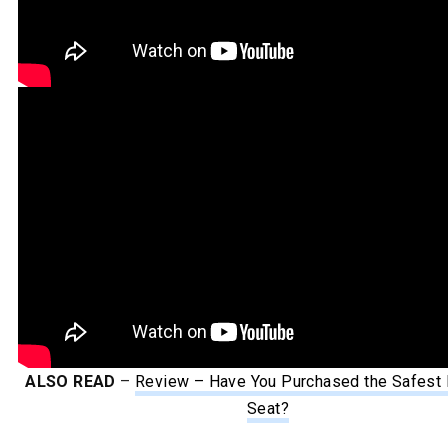
ALSO READ
–
Review – Have You Purchased the Safest 
Seat?