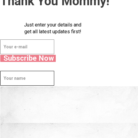
Thank You Mommy!
Just enter your details and
get all latest updates first!
Subscribe Now