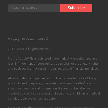
®
Copyright © Mom’s Cuddle
2017 - 2025, All rights reserved.
®
Mom's Cuddle
is a registered trademark. Any unauthorized use
is an infringement of copyrights, trademarks, or proprietary rights
and such activity may result in legal action and financial penalties.
All information and guidance about baby care, baby food, baby
®
products and pregnancy, presented on Mom's Cuddle
is only for
your consideration and information. It shouldn't be taken as
medical advice. If you suspect that you or your child has a medical
condition, always consult a doctor.
®