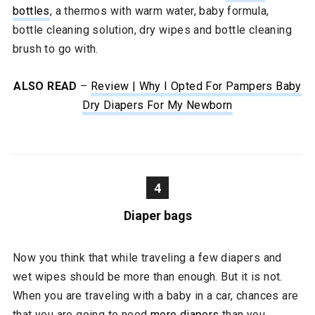
bottles
, a thermos with warm water, baby formula,
bottle cleaning solution, dry wipes and bottle cleaning
brush to go with.
ALSO READ
–
Review | Why I Opted For Pampers Baby
Dry Diapers For My Newborn
4
Diaper bags
Now you think that while traveling a few diapers and
wet wipes should be more than enough. But it is not.
When you are traveling with a baby in a car, chances are
that you are going to need
more diapers
than you