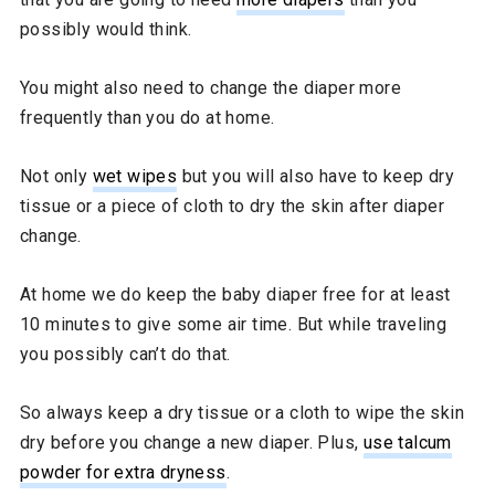
possibly would think.
You might also need to change the diaper more
frequently than you do at home.
Not only
wet wipes
but you will also have to keep dry
tissue or a piece of cloth to dry the skin after diaper
change.
At home we do keep the baby diaper free for at least
10 minutes to give some air time. But while traveling
you possibly can’t do that.
So always keep a dry tissue or a cloth to wipe the skin
dry before you change a new diaper. Plus,
use talcum
powder for extra dryness
.