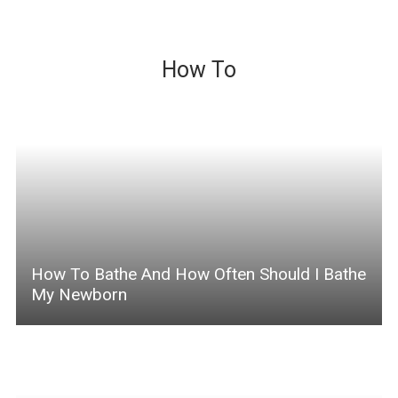
How To
How To Bathe And How Often Should I Bathe
My Newborn