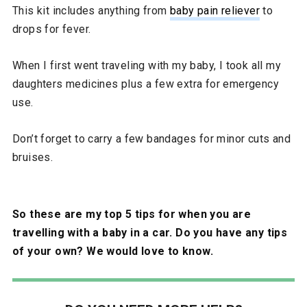
This kit includes anything from
baby pain reliever
to
drops for fever.
When I first went traveling with my baby, I took all my
daughters medicines plus a few extra for emergency
use.
Don’t forget to carry a few bandages for minor cuts and
bruises.
So these are my top 5 tips for when you are
travelling with a baby in a car. Do you have any tips
of your own? We would love to know.