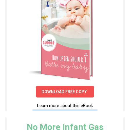
DOWNLOAD FREE COPY
Learn more about this eBook
No More Infant Gas