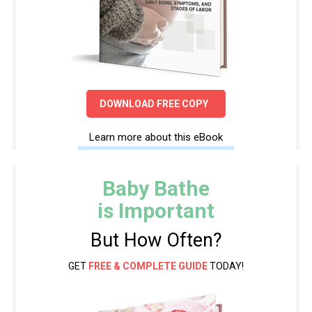
DOWNLOAD FREE COPY
Learn more about this eBook
Baby Bathe
is Important
But How Often?
GET
FREE & COMPLETE GUIDE
TODAY!