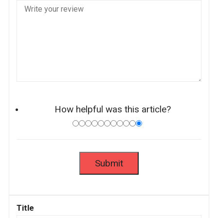
How helpful was this article?
Title