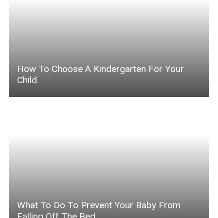
How To Choose A Kindergarten For Your
Child
What To Do To Prevent Your Baby From
Falling Off The Bed