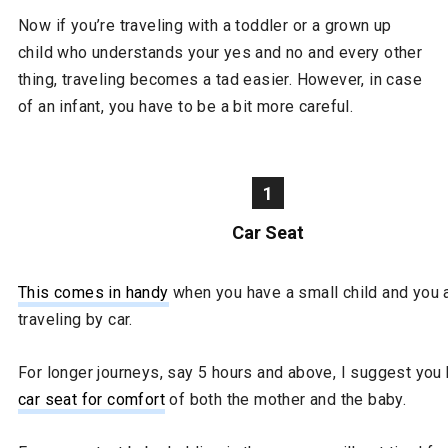
Now if you’re traveling with a toddler or a grown up
child who understands your yes and no and every other
thing, traveling becomes a tad easier. However, in case
of an infant, you have to be a bit more careful.
1
Car Seat
This comes in handy
when you have a small child and you 
traveling by car.
For longer journeys, say 5 hours and above, I suggest you
car seat for comfort
of both the mother and the baby.