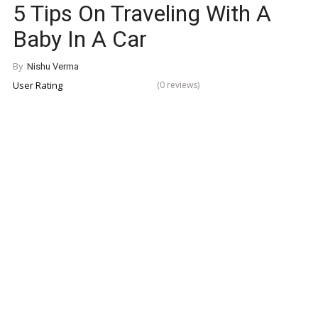
5 Tips On Traveling With A
Baby In A Car
By
Nishu Verma
User Rating
(0 reviews)