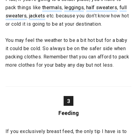
pack things like
thermals
,
leggings
,
half sweaters
,
full
sweaters
,
jackets
etc. because you don’t know how hot
or cold it is going to be at your destination.
You may feel the weather to be a bit hot but for a baby
it could be cold. So always be on the safer side when
packing clothes. Remember that you can afford to pack
more clothes for your baby any day but not less.
3
Feeding
If you exclusively breast feed, the only tip I have is to