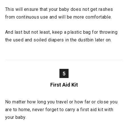
This will ensure that your baby does not get rashes
from continuous use and will be more comfortable.
And last but not least, keep a plastic bag for throwing
the used and soiled diapers in the dustbin later on.
5
First Aid Kit
No matter how long you travel or how far or close you
are to home, never forget to carry a first aid kit with
your baby.