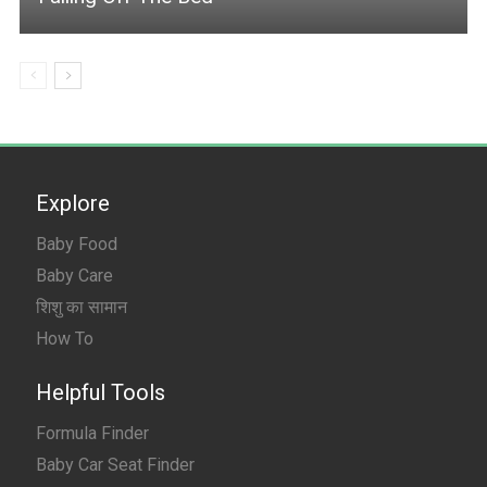
Explore
Baby Food
Baby Care
शिशु का सामान
How To
Helpful Tools
Formula Finder
Baby Car Seat Finder