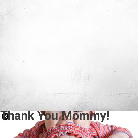
Thank You Mommy!