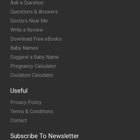
Ask a Question
Questions & Answers
Doctors Near Me
Write a Review
Download Free eBooks
Baby Names
Suggest a Baby Name
Pregnancy Calculator
Ovulation Calculator
Useful
Privacy Policy
Terms & Conditions
Contact
Subscribe To Newsletter