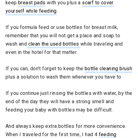
keep
breast pads
with you plus a
scarf to cover
yourself while feeding
.
If you formula feed or use bottles for breast milk,
remember that you will not get a place and soap to
wash and
clean the used bottles
while traveling and
even in the hotel for that matter.
If you can, don’t forget to keep the
bottle cleaning brush
plus a solution to wash them whenever you have to.
If you continue just rinsing the bottles with water, by the
end of the day they will have a strong smell and
feeding your baby with bottles may be difficult.
And always keep extra bottles for more convenience.
When I traveled for the first time, I had 4
feeding