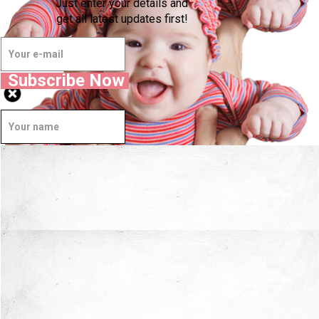
Just enter your details and
get all latest updates first!
Subscribe Now
Well Done.
Now I'm in Safe Hands.