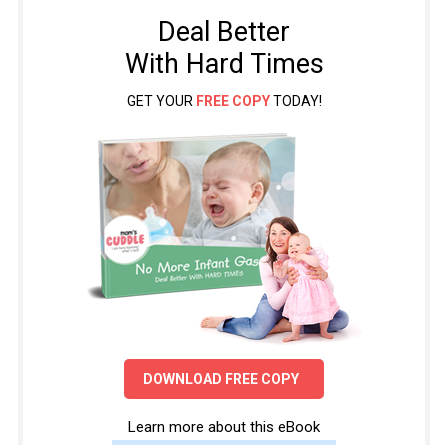
Deal Better
With Hard Times
GET YOUR
FREE COPY
TODAY!
DOWNLOAD FREE COPY
Learn more about this eBook