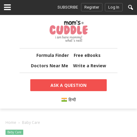
SUBSCRIBE
Register
Log In
Formula Finder
Free eBooks
Doctors Near Me
Write a Review
ASK A QUESTION
हिन्दी
Home
Baby Care
Baby Care