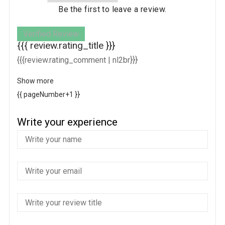
Be the first to leave a review.
Verified Review
{{{ review.rating_title }}}
{{{review.rating_comment | nl2br}}}
Show more
{{ pageNumber+1 }}
Write your experience