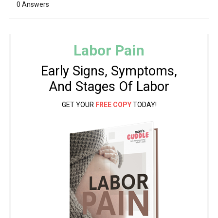
0 Answers
Labor Pain
Early Signs, Symptoms,
And Stages Of Labor
GET YOUR
FREE COPY
TODAY!