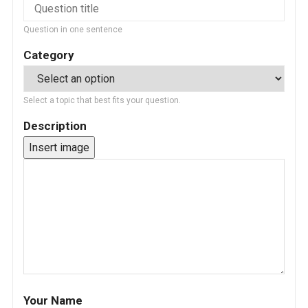
Question in one sentence
Category
Select a topic that best fits your question.
Description
Insert image
Your Name