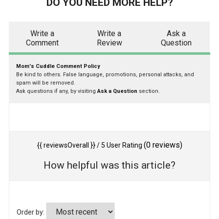
DO YOU NEED MORE HELP?
Write a
Write a
Ask a
Comment
Review
Question
Mom's Cuddle Comment Policy
Be kind to others. False language, promotions, personal attacks, and
spam will be removed.
Ask questions if any, by visiting
Ask a Question
section.
(
0
reviews)
{{ reviewsOverall }}
/ 5
User Rating
How helpful was this article?
Order by: