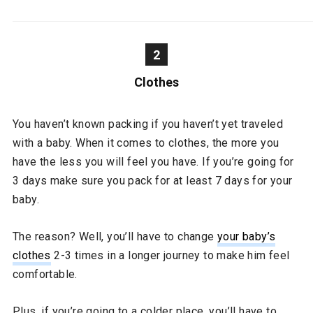
2
Clothes
You haven’t known packing if you haven’t yet traveled
with a baby. When it comes to clothes, the more you
have the less you will feel you have. If you’re going for
3 days make sure you pack for at least 7 days for your
baby.
The reason? Well, you’ll have to change
your baby’s
clothes
2-3 times in a longer journey to make him feel
comfortable.
Plus, if you’re going to a colder place, you’ll have to